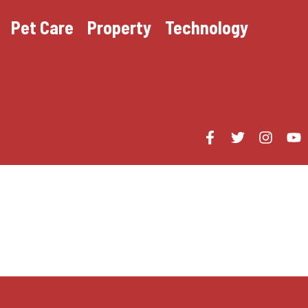
Pet Care
Property
Technology