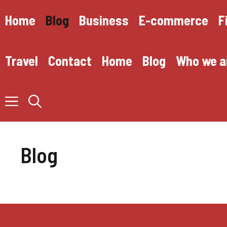
Skip
to
Home
Blog
Business
E-commerce
F
content
Travel
Contact
Home
Blog
Who we a
Blog