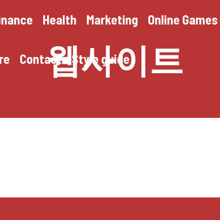
inance
Health
Marketing
Online Games
웹사이트
re
Contact
Style guide