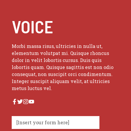
VOICE
Morbi massa risus, ultricies in nulla ut,
elementum volutpat mi. Quisque rhoncus
dolor in velit lobortis cursus. Duis quis
lobortis quam. Quisque sagittis est non odio
consequat, non suscipit orci condimentum.
Integer suscipit aliquam velit, at ultricies
metus luctus vel.
[Insert your form here]