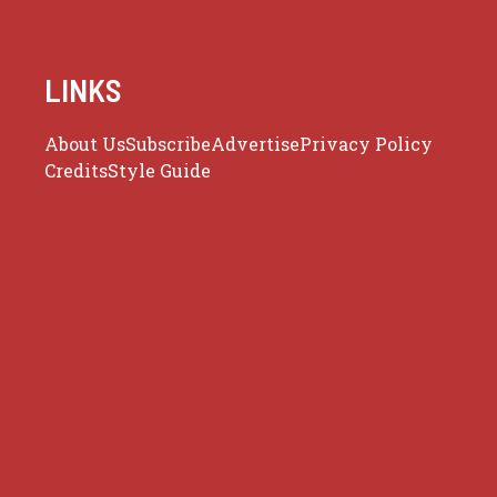
LINKS
About Us
Subscribe
Advertise
Privacy Policy
Credits
Style Guide